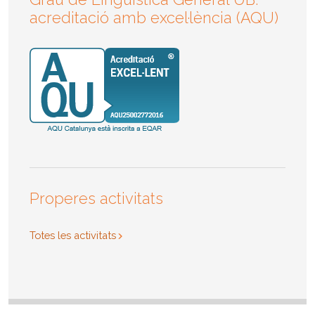
acreditació amb excel·lència (AQU)
Properes activitats
Totes les activitats