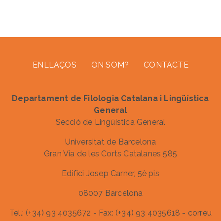
Footer menu
ENLLAÇOS
ON SOM?
CONTACTE
Departament de Filologia Catalana i Lingüística
General
Secció de Lingüística General
Universitat de Barcelona
Gran Via de les Corts Catalanes 585
Edifici Josep Carner, 5è pis
08007 Barcelona
Tel.: (+34) 93 4035672 - Fax: (+34) 93 4035618 - correu