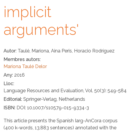
implicit
arguments'
Autor
Taulé, Mariona, Aina Peris, Horacio Rodríguez
Membres autors
Mariona Taulé Delor
Any
2016
Lloc
Language Resources and Evaluation, Vol. 50(3): 549-584
Editorial
Springer-Verlag, Netherlands
ISBN
DOI: 10.1007/s10579-015-9334-3
This article presents the Spanish Iarg-AnCora corpus
(400 k-words, 13,883 sentences) annotated with the