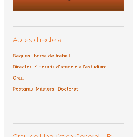
Accés directe a:
Beques i borsa de treball
Directori / Horaris d'atenció a l'estudiant
Grau
Postgrau, Màsters i Doctorat
Grau de Lingüística General UB: