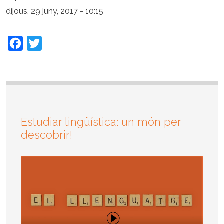
dijous, 29 juny, 2017 - 10:15
Facebook
Twitter
Estudiar lingüística: un món per
descobrir!