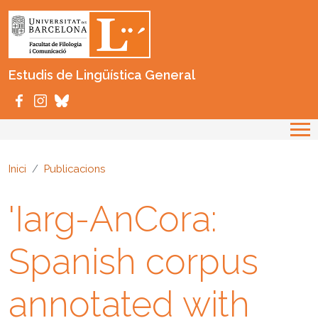
Vés al contingut
Estudis de Lingüística General
Inici
Publicacions
'Iarg-AnCora:
Spanish corpus
annotated with