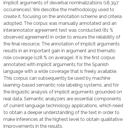
implicit arguments of deverbal nominalizations (18,397
occurrences). We describe the methodology used to
create it, focusing on the annotation scheme and criteria
adopted. The corpus was manually annotated and an
interannotator agreement test was conducted (81 %
observed agreement) in order to ensure the reliability of
the final resource. The annotation of implicit arguments
results in an important gain in argument and thematic
role coverage (128 % on average). It is the first corpus
annotated with implicit arguments for the Spanish
language with a wide coverage that is freely available.
This corpus can subsequently be used by machine
learning-based semantic role labeling systems, and for
the linguistic analysis of implicit arguments grounded on
real data. Semantic analyzers are essential components
of current language technology applications, which need
to obtain a deeper understanding of the text in order to
make inferences at the highest level to obtain qualitative
improvements in the results.