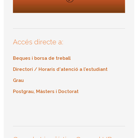
Accés directe a:
Beques i borsa de treball
Directori / Horaris d'atenció a l'estudiant
Grau
Postgrau, Màsters i Doctorat