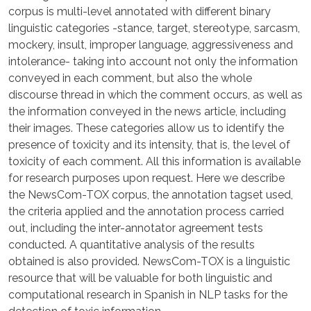
corpus is multi-level annotated with different binary
linguistic categories -stance, target, stereotype, sarcasm,
mockery, insult, improper language, aggressiveness and
intolerance- taking into account not only the information
conveyed in each comment, but also the whole
discourse thread in which the comment occurs, as well as
the information conveyed in the news article, including
their images. These categories allow us to identify the
presence of toxicity and its intensity, that is, the level of
toxicity of each comment. All this information is available
for research purposes upon request. Here we describe
the NewsCom-TOX corpus, the annotation tagset used,
the criteria applied and the annotation process carried
out, including the inter-annotator agreement tests
conducted. A quantitative analysis of the results
obtained is also provided. NewsCom-TOX is a linguistic
resource that will be valuable for both linguistic and
computational research in Spanish in NLP tasks for the