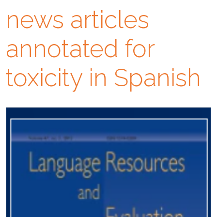
news articles
annotated for
toxicity in Spanish