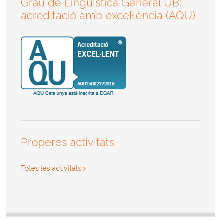
Grau de Lingüística General UB:
acreditació amb excel·lència (AQU)
Properes activitats
Totes les activitats