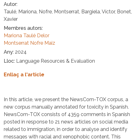
Autor
Taulé, Mariona, Nofre, Montserrat, Bargiela, Víctor, Bonet,
Xavier
Membres autors
Mariona Taulé Delor
Montserrat Nofre Maiz
Any
2024
Lloc
Language Resources & Evaluation
Enllaç a l'article
In this article, we present the NewsCom-TOX corpus, a
new corpus manually annotated for toxicity in Spanish.
NewsCom-TOX consists of 4359 comments in Spanish
posted in response to 21 news articles on social media
related to immigration, in order to analyse and identify
messages with racial and xenophobic content. This