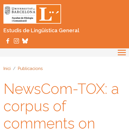
Vés al contingut
Estudis de Lingüística General
Inici
Publicacions
NewsCom-TOX: a
corpus of
comments on