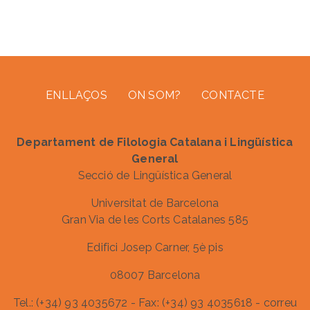
Footer menu
ENLLAÇOS
ON SOM?
CONTACTE
Departament de Filologia Catalana i Lingüística
General
Secció de Lingüística General
Universitat de Barcelona
Gran Via de les Corts Catalanes 585
Edifici Josep Carner, 5è pis
08007 Barcelona
Tel.: (+34) 93 4035672 - Fax: (+34) 93 4035618 - correu