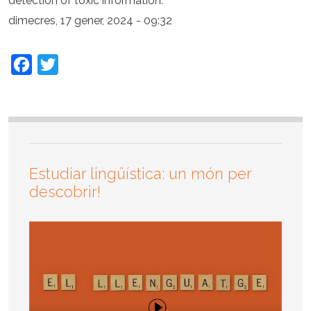
detection of toxic information.
dimecres, 17 gener, 2024 - 09:32
Facebook
Twitter
Estudiar lingüística: un món per
descobrir!